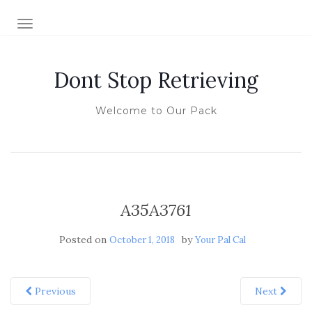
TOGGLE NAVIGATION
Dont Stop Retrieving
Welcome to Our Pack
A35A3761
Posted on
by
October 1, 2018
Your Pal Cal
Previous
Next