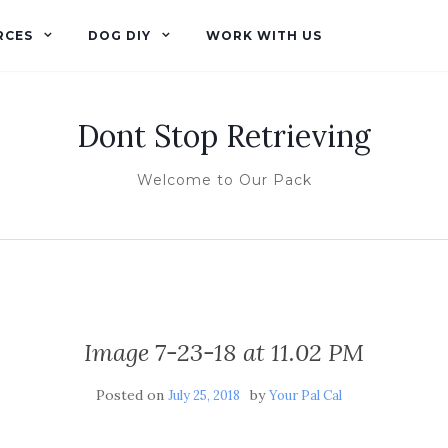
RCES
DOG DIY
WORK WITH US
Dont Stop Retrieving
Welcome to Our Pack
Image 7-23-18 at 11.02 PM
Posted on
by
July 25, 2018
Your Pal Cal