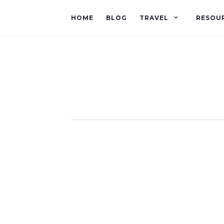
HOME
BLOG
TRAVEL
RESOU