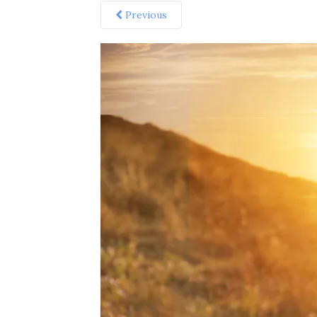
Previous