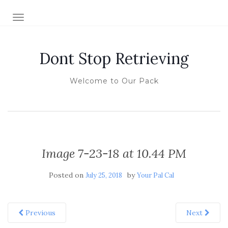
TOGGLE NAVIGATION
Dont Stop Retrieving
Welcome to Our Pack
Image 7-23-18 at 10.44 PM
Posted on
by
July 25, 2018
Your Pal Cal
Previous
Next