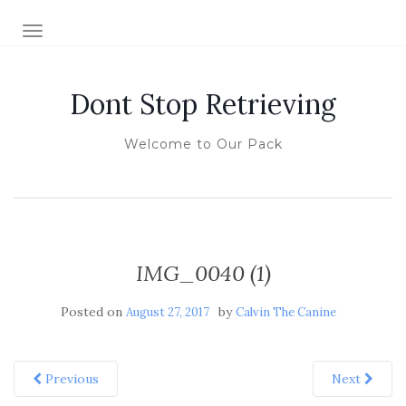
TOGGLE NAVIGATION
Dont Stop Retrieving
Welcome to Our Pack
IMG_0040 (1)
Posted on
by
August 27, 2017
Calvin The Canine
Previous
Next