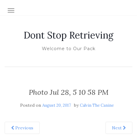
TOGGLE NAVIGATION
Dont Stop Retrieving
Welcome to Our Pack
Photo Jul 28, 5 10 58 PM
Posted on
by
August 20, 2017
Calvin The Canine
Previous
Next