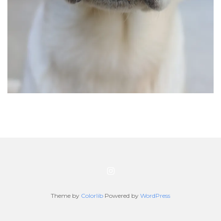
Theme by
Colorlib
Powered by
WordPress