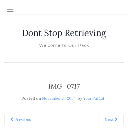
TOGGLE NAVIGATION
Dont Stop Retrieving
Welcome to Our Pack
IMG_0717
Posted on
by
November 27, 2017
Your Pal Cal
Previous
Next