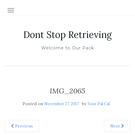
TOGGLE NAVIGATION
Dont Stop Retrieving
Welcome to Our Pack
IMG_2065
Posted on
by
November 27, 2017
Your Pal Cal
Previous
Next