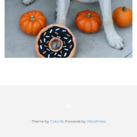
Theme by
Colorlib
Powered by
WordPress