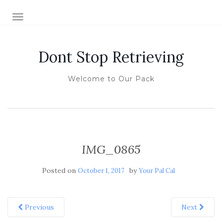
TOGGLE NAVIGATION
Dont Stop Retrieving
Welcome to Our Pack
IMG_0865
Posted on
by
October 1, 2017
Your Pal Cal
Previous
Next