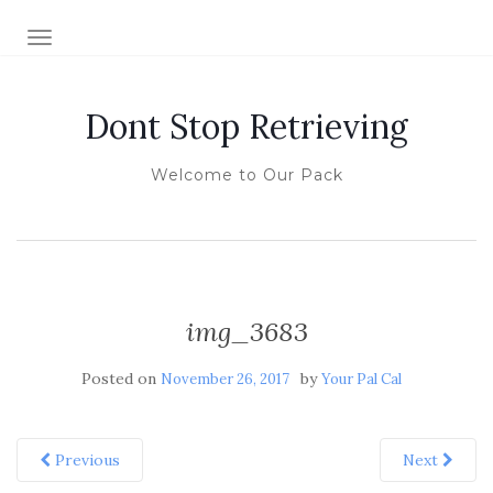
TOGGLE NAVIGATION
Dont Stop Retrieving
Welcome to Our Pack
img_3683
Posted on
by
November 26, 2017
Your Pal Cal
Previous
Next