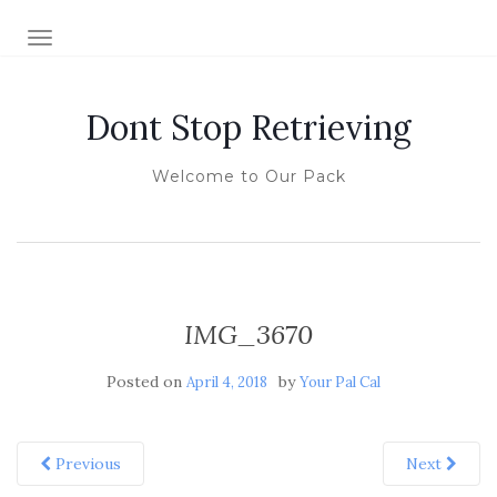
TOGGLE NAVIGATION
Dont Stop Retrieving
Welcome to Our Pack
IMG_3670
Posted on
by
April 4, 2018
Your Pal Cal
Previous
Next