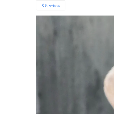
Previous