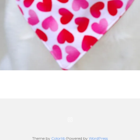
Theme by
Colorlib
Powered by
WordPress