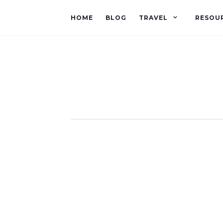
HOME
BLOG
TRAVEL
RESOU