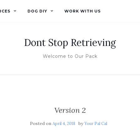
RCES
DOG DIY
WORK WITH US
Dont Stop Retrieving
Welcome to Our Pack
Version 2
Posted on
by
April 4, 2018
Your Pal Cal