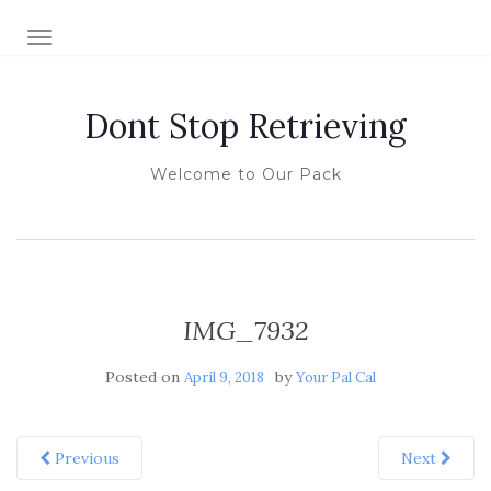
TOGGLE NAVIGATION
Dont Stop Retrieving
Welcome to Our Pack
IMG_7932
Posted on
by
April 9, 2018
Your Pal Cal
Previous
Next