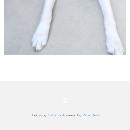
Theme by
Colorlib
Powered by
WordPress