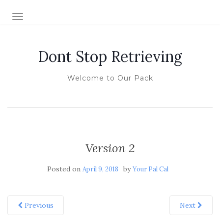
TOGGLE NAVIGATION
Dont Stop Retrieving
Welcome to Our Pack
Version 2
Posted on
by
April 9, 2018
Your Pal Cal
Previous
Next